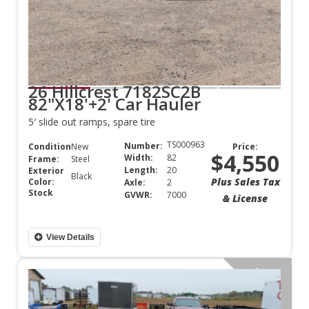
26 Hillcrest 7182SC2B
82"X18'+2' Car Hauler
5′ slide out ramps, spare tire
TS000963
Number:
Condition:
New
Price:
$4,550
Width:
82
Frame:
Steel
Length:
20
Exterior
Black
Plus Sales Tax
Color:
Axle:
2
Stock
GVWR:
7000
& License
View Details
Aluminum