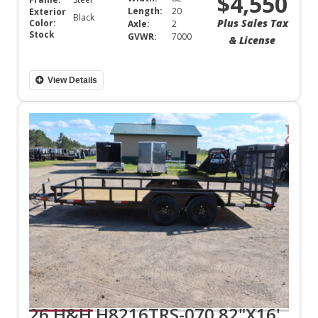
$4,550
Length:
20
Exterior
Black
Plus Sales Tax
Color:
Axle:
2
Stock
GVWR:
7000
& License
View Details
26 H&H H8216TRS-070 82"X16'