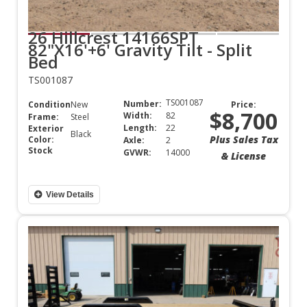
26 Hillcrest 14166SPT
82"X16'+6' Gravity Tilt - Split
Bed
TS001087
TS001087
Number:
Condition:
New
Price:
$8,700
Width:
82
Frame:
Steel
Length:
22
Exterior
Black
Plus Sales Tax
Color:
Axle:
2
Stock
GVWR:
14000
& License
View Details