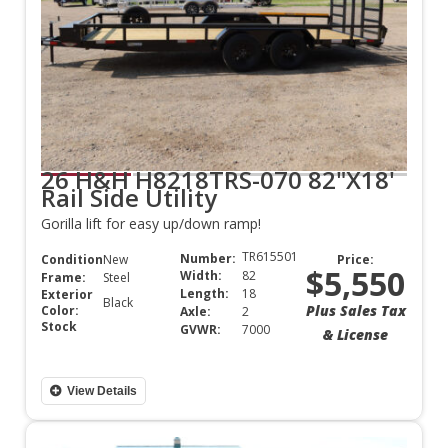
26 H&H H8218TRS-070 82"X18'
Rail Side Utility
Gorilla lift for easy up/down ramp!
TR615501
Number:
Condition:
New
Price:
$5,550
Width:
82
Frame:
Steel
Length:
18
Exterior
Black
Plus Sales Tax
Color:
Axle:
2
Stock
GVWR:
7000
& License
View Details