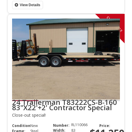
View Details
CLOSE OUT!!
24 Trailerman T83222CS-B-160
83"X22'+2' Contractor Special
Close-out special!
RL110066
Number:
Condition:
New
Price:
Width:
83
Frame:
Steel