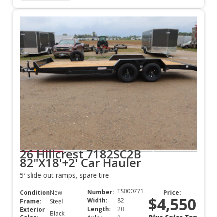
26 Hillcrest 7182SC2B
82"X18'+2' Car Hauler
5′ slide out ramps, spare tire
TS000771
Number:
Condition:
New
Price:
$4,550
Width:
82
Frame:
Steel
Length:
20
Exterior
Black