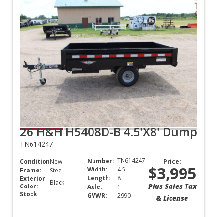
26 H&H H5408D-B 4.5'X8' Dump
TN614247
TN614247
Number:
Condition:
New
Price:
$3,995
Width:
4.5
Frame:
Steel
Length:
8
Exterior
Black
Plus Sales Tax
Color:
Axle:
1
Stock
GVWR:
2990
& License