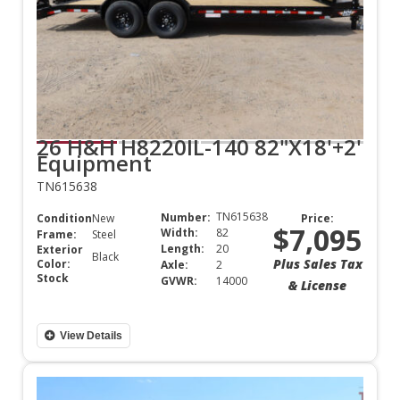
26 H&H H8220IL-140 82"X18'+2'
Equipment
TN615638
TN615638
Number:
Condition:
New
Price:
$7,095
Width:
82
Frame:
Steel
Length:
20
Exterior
Black
Plus Sales Tax
Color:
Axle:
2
Stock
GVWR:
14000
& License
View Details