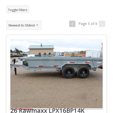
Toggle Filters
Page 5 of 6
Newest to Oldest
26 Rawmaxx LPX16BP14K