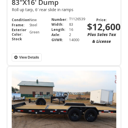
83"X16' Dump
Roll up tarp, 6′ rear slide in ramps
T1126539
Number:
Condition:
New
Price:
$12,600
Width:
83
Frame:
Steel
Length:
16
Exterior
Green
Plus Sales Tax
Color:
Axle:
2
Stock
GVWR:
14000
& License
View Details