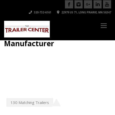
320-732-6161
22979 US 71, LONG PRAIRIE, MN 56347
Manufacturer
130
Matching
Trailers