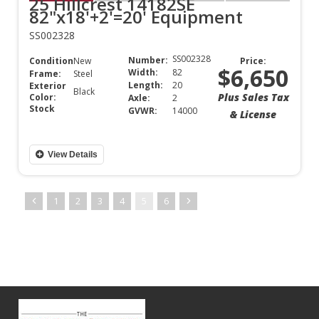
25 Hillcrest 14182SE
82"x18'+2'=20' Equipment
SS002328
SS002328
Number:
Condition:
New
Price:
$6,650
Width:
82
Frame:
Steel
Length:
20
Exterior
Black
Plus Sales Tax
Color:
Axle:
2
Stock
GVWR:
14000
& License
View Details
1
2
3
4
5
6