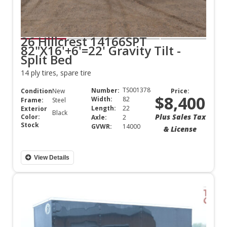
26 Hillcrest 14166SPT
82"X16'+6'=22' Gravity Tilt -
Split Bed
14 ply tires, spare tire
TS001378
Number:
Condition:
New
Price:
$8,400
Width:
82
Frame:
Steel
Length:
22
Exterior
Black
Plus Sales Tax
Color:
Axle:
2
Stock
GVWR:
14000
& License
View Details