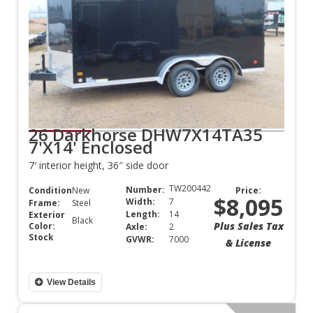
26 Darkhorse DHW7X14TA35
7'X14' Enclosed
7′ interior height, 36″ side door
TW200442
Number:
Condition:
New
Price:
$8,095
Width:
7
Frame:
Steel
Length:
14
Exterior
Black
Plus Sales Tax
Color:
Axle:
2
Stock
GVWR:
7000
& License
View Details