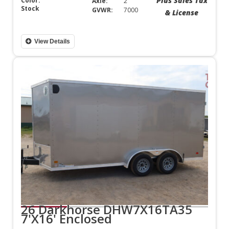
Plus Sales Tax
Color:
Axle:
2
Stock
GVWR:
7000
& License
View Details
26 Darkhorse DHW7X16TA35
7'X16' Enclosed