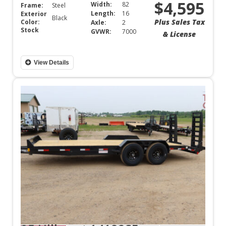
$4,595
Width:
82
Frame:
Steel
Length:
16
Exterior
Black
Plus Sales Tax
Color:
Axle:
2
Stock
GVWR:
7000
& License
View Details