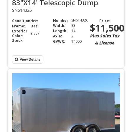
83"X14' Telescopic Dump
SN614326
SN614326
Number:
Condition:
New
Price:
$11,500
Width:
83
Frame:
Steel
Length:
14
Exterior
Black
Plus Sales Tax
Color:
Axle:
2
Stock
GVWR:
14000
& License
View Details