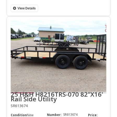
View Details
25 H&H H8216TRS-070 82"X16'
Rail Side Utility
SR613674
SR613674
Number:
Condition:
New
Price: