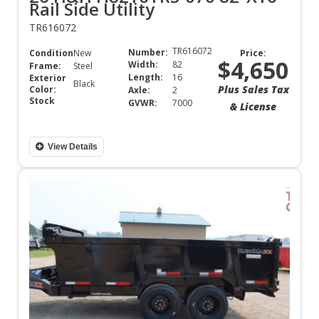
Rail Side Utility
TR616072
TR616072
Number:
Condition:
New
Price:
$4,650
Width:
82
Frame:
Steel
Length:
16
Exterior
Black
Plus Sales Tax
Color:
Axle:
2
Stock
GVWR:
7000
& License
View Details