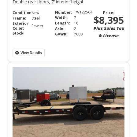
Double rear doors, 7′ interior height
TW122564
Number:
Condition:
New
Price:
$8,395
Width:
7
Frame:
Steel
Length:
16
Exterior
Pewter
Plus Sales Tax
Color:
Axle:
2
Stock
GVWR:
7000
& License
View Details