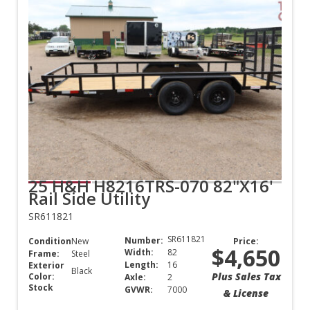
25 H&H H8216TRS-070 82"X16'
Rail Side Utility
SR611821
SR611821
Number:
Condition:
New
Price:
$4,650
Width:
82
Frame:
Steel
Length:
16
Exterior
Black
Plus Sales Tax
Color:
Axle:
2
Stock
GVWR:
7000
& License