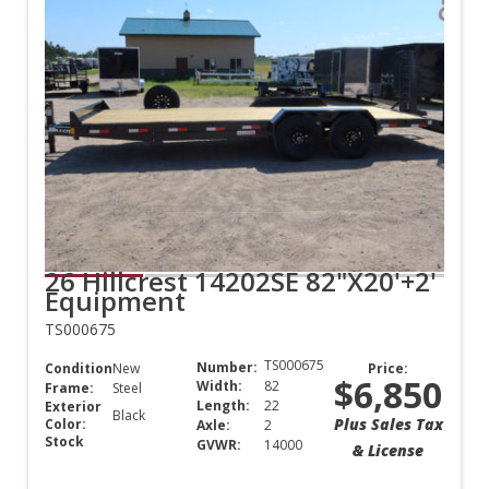
26 Hillcrest 14202SE 82"X20'+2'
Equipment
TS000675
TS000675
Number:
Condition:
New
Price:
$6,850
Width:
82
Frame:
Steel
Length:
22
Exterior
Black
Plus Sales Tax
Color:
Axle:
2
Stock
GVWR:
14000
& License