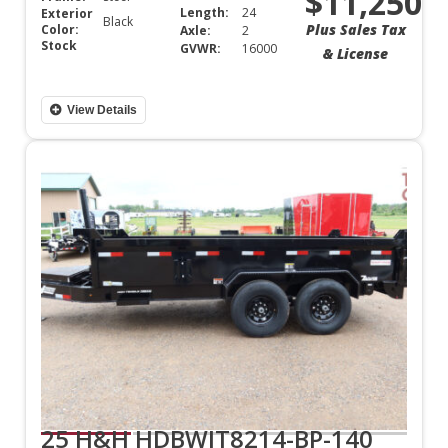
$11,250
Length:
24
Exterior
Black
Plus Sales Tax
Color:
Axle:
2
Stock
GVWR:
16000
& License
View Details
25 H&H HDBWIT8214-BP-140