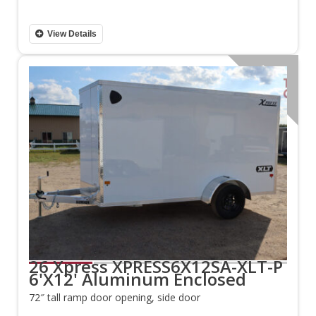
View Details
Aluminum
26 Xpress XPRESS6X12SA-XLT-P
6'X12' Aluminum Enclosed
72″ tall ramp door opening, side door