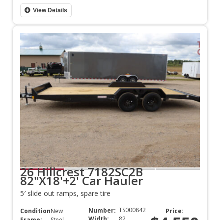
View Details
26 Hillcrest 7182SC2B
82"X18'+2' Car Hauler
5′ slide out ramps, spare tire
TS000842
Number:
Condition:
New
Price:
Width:
82
Frame:
Steel