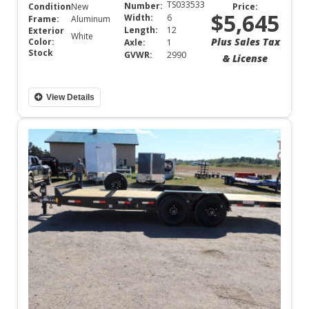
TS033533
Number:
Condition:
New
Price:
$5,645
Width:
6
Frame:
Aluminum
Length:
12
Exterior
White
Plus Sales Tax
Color:
Axle:
1
Stock
GVWR:
2990
& License
View Details