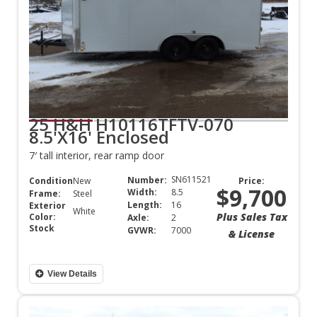
25 H&H H10116TFTV-070
8.5'X16' Enclosed
7′ tall interior, rear ramp door
SN611521
Number:
Condition:
New
Price:
$9,700
Width:
8.5
Frame:
Steel
Length:
16
Exterior
White
Plus Sales Tax
Color:
Axle:
2
Stock
GVWR:
7000
& License
View Details