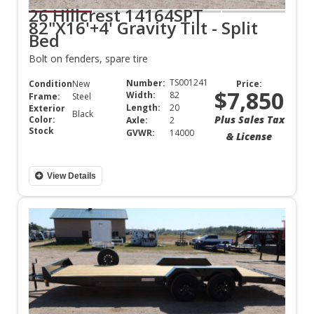
26 Hillcrest 14164SPT
82"X16'+4' Gravity Tilt - Split
Bed
Bolt on fenders, spare tire
TS001241
Number:
Condition:
New
Price:
$7,850
Width:
82
Frame:
Steel
Length:
20
Exterior
Black
Plus Sales Tax
Color:
Axle:
2
Stock
GVWR:
14000
& License
View Details