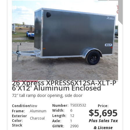
Aluminum
26 Xpress XPRESS6X12SA-XLT-P
6'X12' Aluminum Enclosed
72″ tall ramp door opening, side door
TS033532
Number:
Condition:
New
Price:
$5,695
Width:
6
Frame:
Aluminum
Length:
12
Exterior
Charcoal
Plus Sales Tax
Color:
Axle:
1
Stock
GVWR:
2990
& License