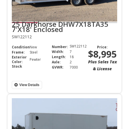
25 Darkhorse DHW7X18TA35
7'X18' Enclosed
SW122112
SW122112
Number:
Condition:
New
Price:
$8,995
Width:
7
Frame:
Steel
Length:
18
Exterior
Pewter
Plus Sales Tax
Color:
Axle:
2
Stock
GVWR:
7000
& License
View Details