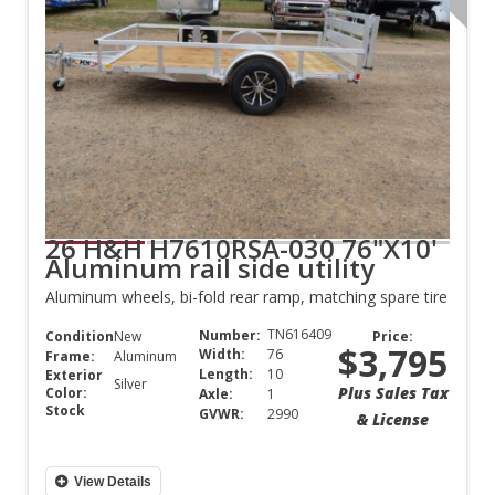
26 H&H H7610RSA-030 76"X10'
Aluminum rail side utility
Aluminum wheels, bi-fold rear ramp, matching spare tire
TN616409
Number:
Condition:
New
Price:
$3,795
Width:
76
Frame:
Aluminum
Length:
10
Exterior
Silver
Plus Sales Tax
Color:
Axle:
1
Stock
GVWR:
2990
& License
View Details