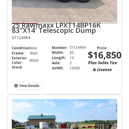
25 Rawmaxx LPXT14BP16K
83"X14' Telescopic Dump
S1124494
S1124494
Number:
Condition:
New
Price:
$16,850
Width:
83
Frame:
Steel
Length:
14
Exterior
Black
Plus Sales Tax
Color:
Axle:
2
Stock
GVWR:
16000
& License
View Details