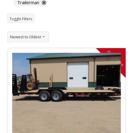
Trailerman
Toggle Filters
Newest to Oldest
CLOSE OUT!!