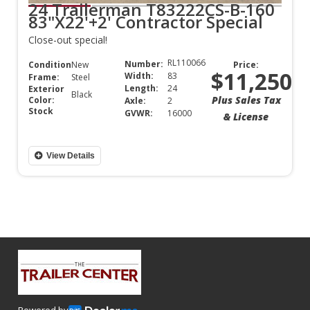
24 Trailerman T83222CS-B-160
83"X22'+2' Contractor Special
Close-out special!
RL110066
Number:
Condition:
New
Price:
$11,250
Width:
83
Frame:
Steel
Length:
24
Exterior
Black
Plus Sales Tax
Color:
Axle:
2
Stock
GVWR:
16000
& License
View Details
Powered by