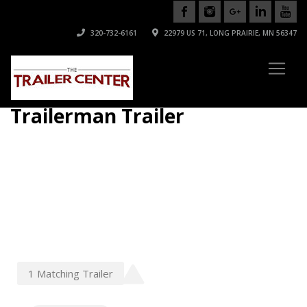
320-732-6161
22979 US 71, LONG PRAIRIE, MN 56347
Trailerman Trailer
1
Matching
Trailer