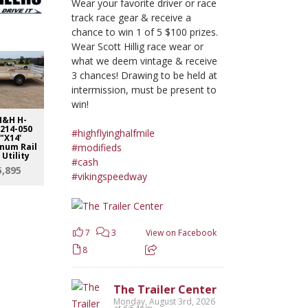
Wear your favorite driver or race
track race gear & receive a
chance to win 1 of 5 $100 prizes.
Wear Scott Hillig race wear or
what we deem vintage & receive
3 chances! Drawing to be held at
intermission, must be present to
win!
H&H H-
26 H&H H-
26 H&H H-EX20-
26 H&H H
214-050
RSA8214-050
070 82"X20'
140 82"
#highflyinghalfmile
"X14'
82"X14'
Speedloader
Speedlo
#modifieds
num Rail
Aluminum Rail
$6,600
$8,6
 Utility
Side Utility
#cash
5,895
$5,895
#vikingspeedway
7
3
View on Facebook
8
The Trailer Center
Monday, August 3rd, 2026