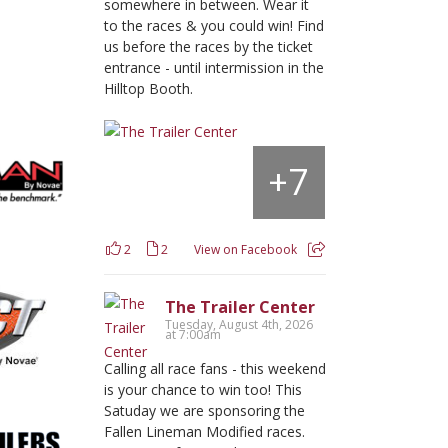
somewhere in between. Wear it
to the races & you could win! Find
us before the races by the ticket
entrance - until intermission in the
Hilltop Booth.
7
+
2
2
View on Facebook
The Trailer Center
Tuesday, August 4th, 2026
at 7:00am
Calling all race fans - this weekend
is your chance to win too! This
Satuday we are sponsoring the
Fallen Lineman Modified races.