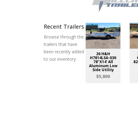
Recent Trailers
Browse through the
trailers that have
been recently added
26 H&H
H7814LSA-030
to our inventory.
78"X14' All
82
Aluminum Low
Side Utility
$5,800