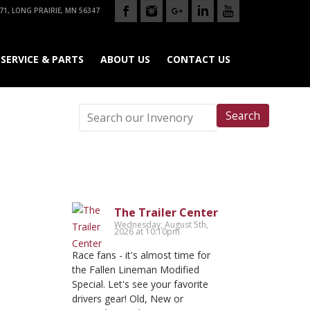
71, LONG PRAIRIE, MN 56347
SERVICE & PARTS
ABOUT US
CONTACT US
Search
The Trailer Center
Wednesday, August 5th,
2026 at 10:10pm
Race fans - it's almost time for
the Fallen Lineman Modified
Special. Let's see your favorite
drivers gear! Old, New or