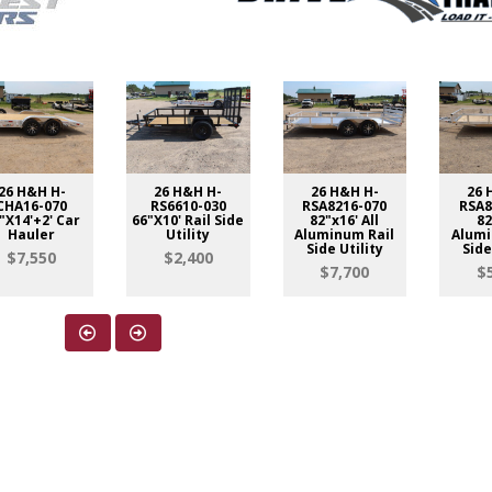
26 H&H H-
26 H&H H-
26 H&H H-
26 
CHA16-070
RS6610-030
RSA8216-070
RSA8
"X14'+2' Car
66"X10' Rail Side
82"x16' All
82
Hauler
Utility
Aluminum Rail
Alumi
Side Utility
Side
$7,550
$2,400
$7,700
$