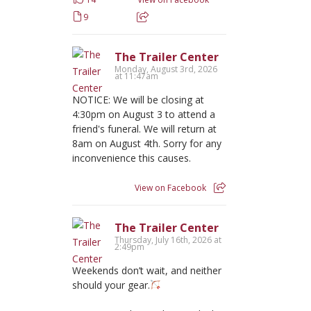
9
The Trailer Center
Monday, August 3rd, 2026
at 11:47am
NOTICE: We will be closing at
4:30pm on August 3 to attend a
friend's funeral. We will return at
8am on August 4th. Sorry for any
inconvenience this causes.
View on Facebook
The Trailer Center
Thursday, July 16th, 2026 at
2:49pm
Weekends don’t wait, and neither
should your gear.