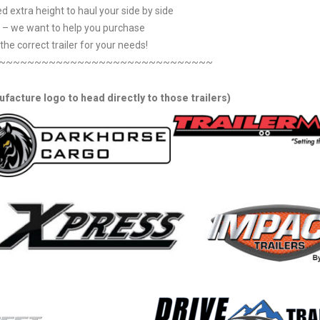
d extra height to haul your side by side
– we want to help you purchase
the correct trailer for your needs!
~~~~~~~~~~~~~~~~~~~~~~~~~~~~~~
ufacture logo to head directly to those trailers)