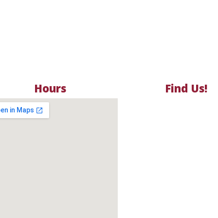
Hours
Find Us!