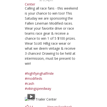
at 6:54pm
Calling all race fans - this weekend
is your chance to win too! This
Satuday we are sponsoring the
Fallen Lineman Modified races.
Wear your favorite drive or race
teams race gear & receive a
chance to win 1 of 5 $100 prizes.
Wear Scott Hillig race wear or
what we deem vintage & receive
3 chances! Drawing to be held at
intermission, must be present to
win!
#highflyinghalfmile
#modifieds
#cash
#vikingspeedway
14
View on Facebook