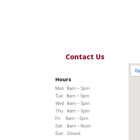
Contact Us
Hours
Mon: 8am – 5pm
Tue: 8am – 5pm
Wed: 8am – 5pm
Thu: 8am – 5pm
Fri: 8am – 5pm
Sat: 8am – Noon
Sun: Closed