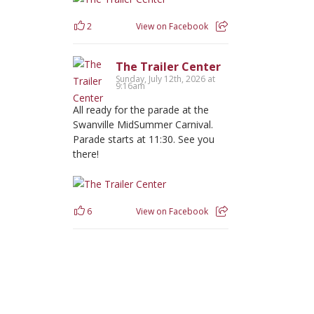
2
View on Facebook
The Trailer Center
Sunday, July 12th, 2026 at
9:16am
All ready for the parade at the
Swanville MidSummer Carnival.
Parade starts at 11:30. See you
there!
6
View on Facebook