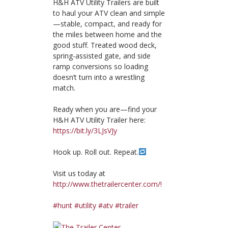
H&H ATV Utility Trailers are built
to haul your ATV clean and simple
—stable, compact, and ready for
the miles between home and the
good stuff. Treated wood deck,
spring-assisted gate, and side
ramp conversions so loading
doesn’t turn into a wrestling
match.
Ready when you are—find your
H&H ATV Utility Trailer here:
https://bit.ly/3LJsVJy
Hook up. Roll out. Repeat.
Visit us today at
http://www.thetrailercenter.com/!
#hunt
#utility
#atv
#trailer