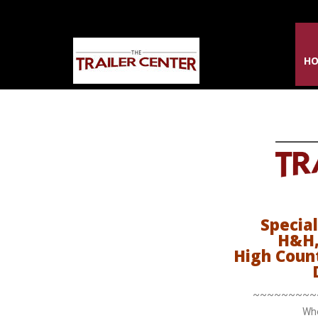
H
Special
H&H,
High Coun
~~~~~~~~~
Whe