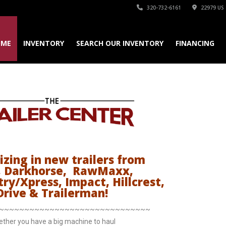
320-732-6161
22979 US 
OME
INVENTORY
SEARCH OUR INVENTORY
FINANCING
izing in new trailers from
 Darkhorse, RawMaxx,
try/Xpress, Impact,
Hillcrest,
Drive & Trailerman!
~~~~~~~~~~~~~~~~~~~~~~~~~~~~~~
ther you have a big machine to haul