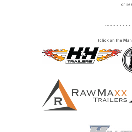
or nee
~~~~~~~~~
(click on the Man