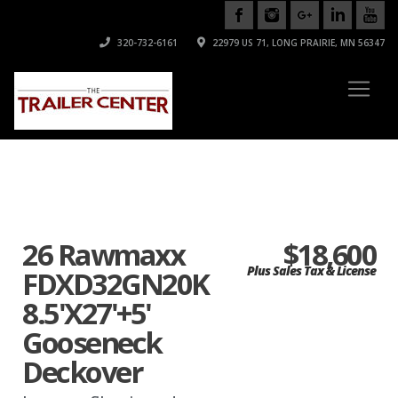
320-732-6161
22979 US 71, LONG PRAIRIE, MN 56347
26 Rawmaxx
$18,600
Plus Sales Tax & License
FDXD32GN20K
8.5'X27'+5'
Gooseneck
Deckover