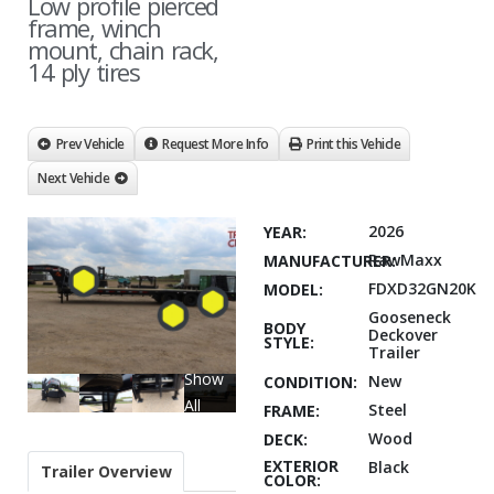
Low profile pierced
frame, winch
mount, chain rack,
14 ply tires
Prev Vehicle
Request More Info
Print this Vehicle
Next Vehicle
2026
YEAR:
RawMaxx
MANUFACTURER:
FDXD32GN20K
MODEL:
Gooseneck
BODY
Deckover
STYLE:
Trailer
Show
New
CONDITION:
All
Steel
FRAME:
Wood
DECK:
EXTERIOR
Black
Trailer Overview
COLOR: