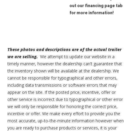
out our financing page tab
for more information!
These photos and descriptions are of the actual trailer
we are selling.
We attempt to update our website in a
timely manner, however the dealership can’t guarantee that
the inventory shown will be available at the dealership. We
cannot be responsible for typographical and other errors,
including data transmissions or software errors that may
appear on the site. If the posted price, incentive, offer or
other service is incorrect due to typographical or other error
we will only be responsible for honoring the correct price,
incentive or offer. We make every effort to provide you the
most accurate, up-to-the-minute information however when
you are ready to purchase products or services, it is your