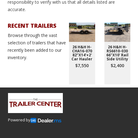
responsibility to verify with us that all details listed are
accurate.
RECENT TRAILERS
Browse through the vast
selection of trailers that have
26 H&H H-
26 H&H H-
recently been added to our
CHA16-070
RS6610-030
82"X14'+2'
66"X10' Rail
inventory.
Car Hauler
Side Utility
$7,550
$2,400
Powered by