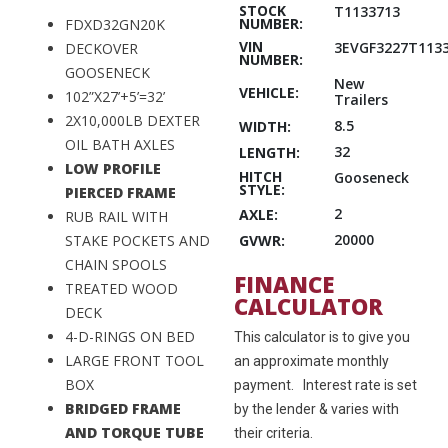
STOCK
T1133713
NUMBER:
FDXD32GN20K
VIN
3EVGF3227T113
DECKOVER
NUMBER:
GOOSENECK
New
VEHICLE:
102”X27’+5’=32’
Trailers
2X10,000LB DEXTER
8.5
WIDTH:
OIL BATH AXLES
32
LENGTH:
LOW PROFILE
HITCH
Gooseneck
STYLE:
PIERCED FRAME
2
AXLE:
RUB RAIL WITH
20000
GVWR:
STAKE POCKETS AND
CHAIN SPOOLS
FINANCE
TREATED WOOD
CALCULATOR
DECK
4-D-RINGS ON BED
This calculator is to give you
LARGE FRONT TOOL
an approximate monthly
BOX
payment. Interest rate is set
BRIDGED FRAME
by the lender & varies with
AND TORQUE TUBE
their criteria.