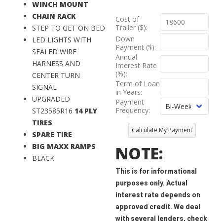
WINCH MOUNT
CHAIN RACK
Cost of
Trailer ($):
STEP TO GET ON BED
Down
LED LIGHTS WITH
Payment ($):
SEALED WIRE
Annual
HARNESS AND
Interest Rate
(%):
CENTER TURN
Term of Loan
SIGNAL
in Years:
UPGRADED
Payment
Frequency:
ST23585R16
14 PLY
TIRES
Calculate My Payment
SPARE TIRE
BIG MAXX RAMPS
NOTE:
BLACK
This is for informational
purposes only. Actual
interest rate depends on
approved credit. We deal
with several lenders, check