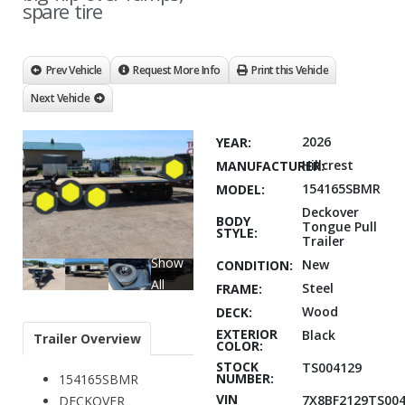
spare tire
Prev Vehicle
Request More Info
Print this Vehicle
Next Vehicle
2026
YEAR:
Hillcrest
MANUFACTURER:
154165SBMR
MODEL:
Deckover
BODY
Tongue Pull
STYLE:
Trailer
Show
New
CONDITION:
All
Steel
FRAME:
Wood
DECK:
EXTERIOR
Black
Trailer Overview
COLOR:
STOCK
TS004129
NUMBER:
154165SBMR
VIN
7X8BF2129TS004
DECKOVER