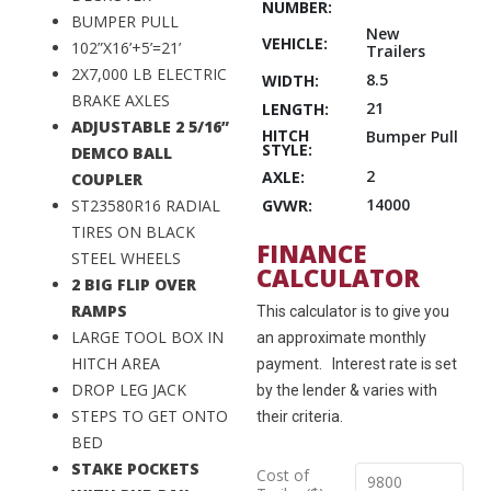
NUMBER:
BUMPER PULL
New
VEHICLE:
102”X16’+5’=21’
Trailers
2X7,000 LB ELECTRIC
8.5
WIDTH:
BRAKE AXLES
21
LENGTH:
ADJUSTABLE 2 5/16”
HITCH
Bumper Pull
STYLE:
DEMCO BALL
2
AXLE:
COUPLER
14000
GVWR:
ST23580R16 RADIAL
TIRES ON BLACK
FINANCE
STEEL WHEELS
CALCULATOR
2 BIG FLIP OVER
RAMPS
This calculator is to give you
LARGE TOOL BOX IN
an approximate monthly
HITCH AREA
payment. Interest rate is set
DROP LEG JACK
by the lender & varies with
STEPS TO GET ONTO
their criteria.
BED
STAKE POCKETS
Cost of