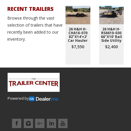
RECENT TRAILERS
Browse through the vast
selection of trailers that have
26 H&H H-
26 H&H H-
recently been added to our
CHA16-070
RS6610-030
82"X14'+2'
66"X10' Rail
inventory.
Car Hauler
Side Utility
$7,550
$2,400
Powered by