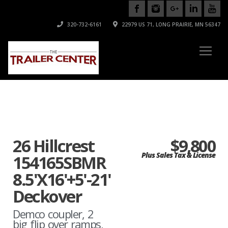
320-732-6161
22979 US 71, LONG PRAIRIE, MN 56347
26 Hillcrest
$9,800
Plus Sales Tax & License
154165SBMR
8.5'X16'+5'-21'
Deckover
Demco coupler, 2
big flip over ramps,