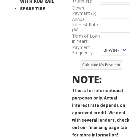
Trailer ($):
WITH RUB RAIL
Down
SPARE TIRE
Payment ($):
Annual
Interest Rate
(%):
Term of Loan
in Years:
Payment
Frequency:
Calculate My Payment
NOTE:
This is for informational
purposes only. Actual
interest rate depends on
approved credit. We deal
with several lenders, check
out our financing page tab
for more information!