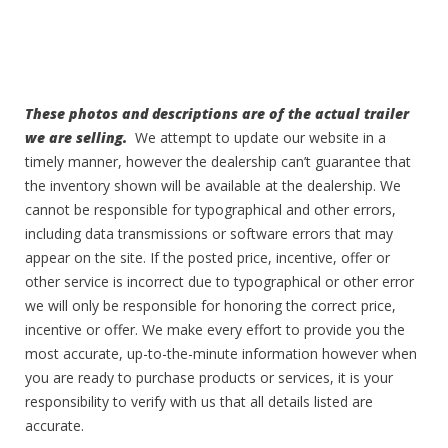
These photos and descriptions are of the actual trailer
we are selling.
We attempt to update our website in a
timely manner, however the dealership can’t guarantee that
the inventory shown will be available at the dealership. We
cannot be responsible for typographical and other errors,
including data transmissions or software errors that may
appear on the site. If the posted price, incentive, offer or
other service is incorrect due to typographical or other error
we will only be responsible for honoring the correct price,
incentive or offer. We make every effort to provide you the
most accurate, up-to-the-minute information however when
you are ready to purchase products or services, it is your
responsibility to verify with us that all details listed are
accurate.