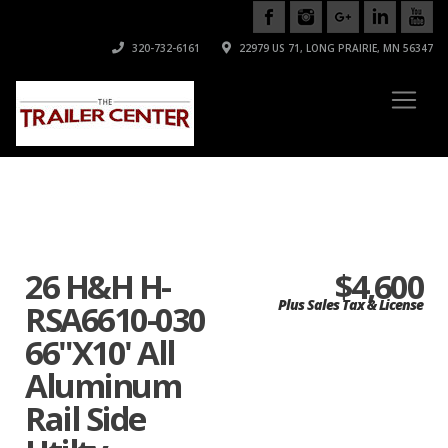
320-732-6161
22979 US 71, LONG PRAIRIE, MN 56347
26 H&H H-
$4,600
Plus Sales Tax & License
RSA6610-030
66"X10' All
Aluminum
Rail Side