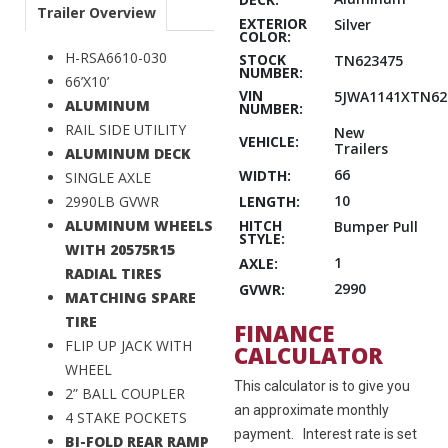
Trailer Overview
EXTERIOR
Silver
COLOR:
H-RSA6610-030
STOCK
TN623475
NUMBER:
66’X10’
VIN
5JWA1141XTN62
ALUMINUM
NUMBER:
RAIL SIDE UTILITY
New
VEHICLE:
Trailers
ALUMINUM DECK
66
WIDTH:
SINGLE AXLE
10
LENGTH:
2990LB GVWR
HITCH
ALUMINUM WHEELS
Bumper Pull
STYLE:
WITH 20575R15
1
AXLE:
RADIAL TIRES
2990
GVWR:
MATCHING SPARE
TIRE
FINANCE
FLIP UP JACK WITH
CALCULATOR
WHEEL
This calculator is to give you
2” BALL COUPLER
an approximate monthly
4 STAKE POCKETS
payment. Interest rate is set
BI-FOLD REAR RAMP