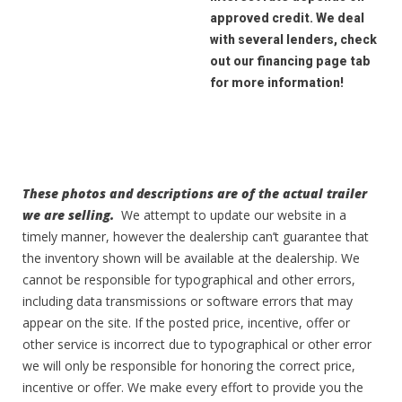
approved credit. We deal
with several lenders, check
out our financing page tab
for more information!
These photos and descriptions are of the actual trailer
we are selling.
We attempt to update our website in a
timely manner, however the dealership can’t guarantee that
the inventory shown will be available at the dealership. We
cannot be responsible for typographical and other errors,
including data transmissions or software errors that may
appear on the site. If the posted price, incentive, offer or
other service is incorrect due to typographical or other error
we will only be responsible for honoring the correct price,
incentive or offer. We make every effort to provide you the