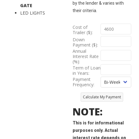
by the lender & varies with
GATE
their criteria.
LED LIGHTS
Cost of
Trailer ($):
Down
Payment ($):
Annual
Interest Rate
(%):
Term of Loan
in Years:
Payment
Frequency:
Calculate My Payment
NOTE:
This is for informational
purposes only. Actual
interest rate depends on