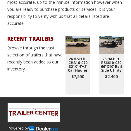
most accurate, up-to-the-minute information however when
you are ready to purchase products or services, it is your
responsibility to verify with us that all details listed are
accurate.
RECENT TRAILERS
Browse through the vast
selection of trailers that have
26 H&H H-
26 H&H H-
recently been added to our
CHA16-070
RS6610-030
82"X14'+2'
66"X10' Rail
inventory.
Car Hauler
Side Utility
$7,550
$2,400
Powered by