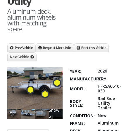
Utilty
Aluminum deck,
aluminum wheels
with matching
spare
Prev Vehicle
Request More Info
Print this Vehicle
Next Vehicle
2026
YEAR:
H&H
MANUFACTURER:
H-RSA6610-
MODEL:
030
Rail Side
BODY
Utility
STYLE:
Trailer
Show
New
CONDITION:
All
Aluminum
FRAME:
Aluminum
DECK: