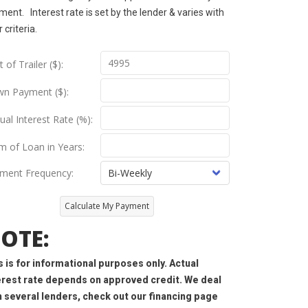
ent. Interest rate is set by the lender & varies with
r criteria.
 of Trailer ($):
n Payment ($):
ual Interest Rate (%):
m of Loan in Years:
ment Frequency:
Calculate My Payment
OTE:
s is for informational purposes only. Actual
erest rate depends on approved credit. We deal
h several lenders, check out our financing page