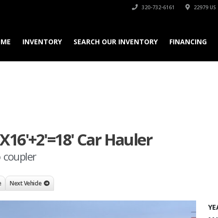
320-732-6161
22979 US 
OME
INVENTORY
SEARCH OUR INVENTORY
FINANCING
"X16'+2'=18' Car Hauler
o coupler
e
Next Vehicle
YE