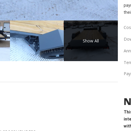
paym
thei
Cost
Dow
Show All
Ann
Ter
Pay
N
Thi
int
wit