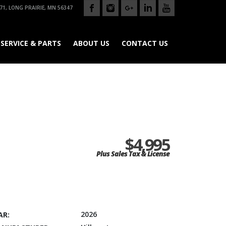
71, LONG PRAIRIE, MN 56347
SERVICE & PARTS
ABOUT US
CONTACT US
$4,995
Plus Sales Tax & License
2026
AR: