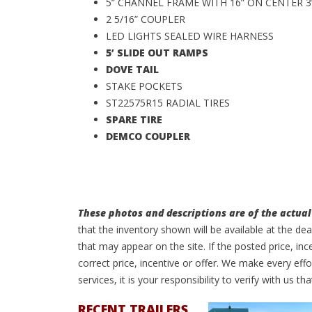
5” CHANNEL FRAME WITH 16” ON CENTER 
2 5/16” COUPLER
LED LIGHTS SEALED WIRE HARNESS
5’ SLIDE OUT RAMPS
DOVE TAIL
STAKE POCKETS
ST22575R15 RADIAL TIRES
SPARE TIRE
DEMCO COUPLER
These photos and descriptions are of the actual 
that the inventory shown will be available at the de
that may appear on the site. If the posted price, inc
correct price, incentive or offer. We make every e
services, it is your responsibility to verify with us tha
RECENT TRAILERS