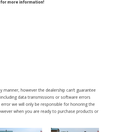
 for more information!
ly manner, however the dealership can’t guarantee
 including data transmissions or software errors
r error we will only be responsible for honoring the
 however when you are ready to purchase products or