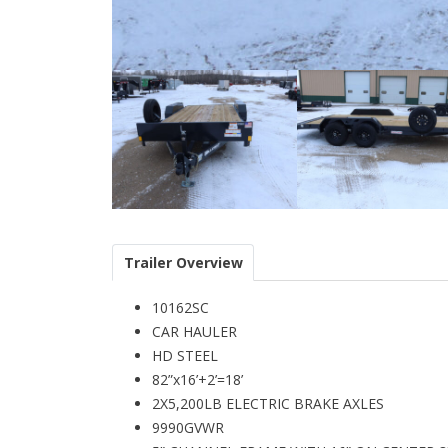
Trailer Overview
10162SC
CAR HAULER
HD STEEL
82”x16’+2’=18’
2X5,200LB ELECTRIC BRAKE AXLES
9990GVWR