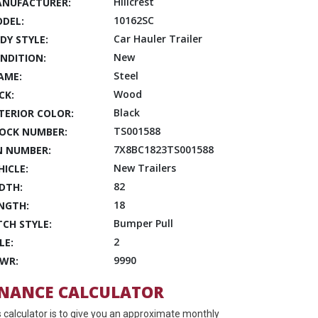
Hillcrest
NUFACTURER:
10162SC
DEL:
Car Hauler Trailer
DY STYLE:
New
NDITION:
Steel
AME:
Wood
CK:
Black
TERIOR COLOR:
TS001588
OCK NUMBER:
7X8BC1823TS001588
N NUMBER:
New Trailers
HICLE:
82
DTH:
18
NGTH:
Bumper Pull
TCH STYLE:
2
LE:
9990
WR:
INANCE CALCULATOR
s calculator is to give you an approximate monthly