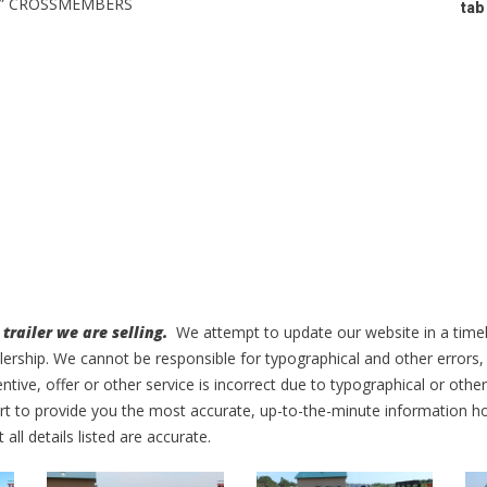
3” CROSSMEMBERS
tab
trailer we are selling.
We attempt to update our website in a time
alership. We cannot be responsible for typographical and other errors,
entive, offer or other service is incorrect due to typographical or othe
ffort to provide you the most accurate, up-to-the-minute information
t all details listed are accurate.