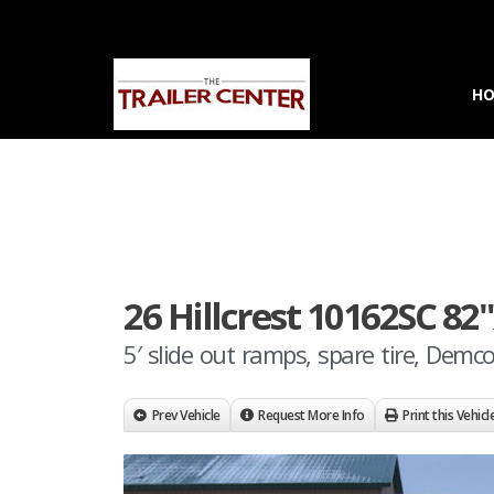
H
26 Hillcrest 10162SC 82
5′ slide out ramps, spare tire, Demc
Prev Vehicle
Request More Info
Print this Vehicl