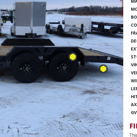
MA
MO
BO
CO
FR
DE
EX
ST
VI
VE
WI
LE
HI
AX
GV
F
Thi